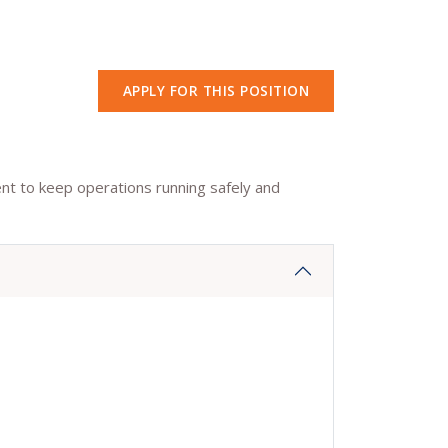
APPLY FOR THIS POSITION
ent to keep operations running safely and