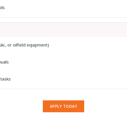
rds
ic, or oilfield equipment)
s
nuals
 tasks
APPLY TODAY