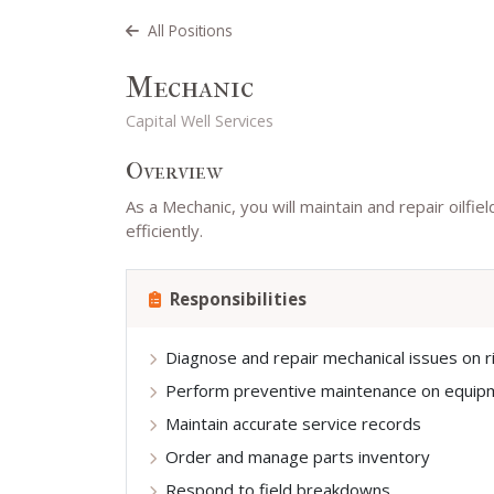
All Positions
Mechanic
Capital Well Services
Overview
As a Mechanic, you will maintain and repair oilf
efficiently.
Responsibilities
Diagnose and repair mechanical issues on r
Perform preventive maintenance on equip
Maintain accurate service records
Order and manage parts inventory
Respond to field breakdowns