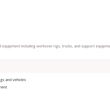
ield equipment including workover rigs, trucks, and support equipm
igs and vehicles
ment