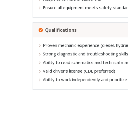
Ensure all equipment meets safety standa
Qualifications
Proven mechanic experience (diesel, hydraul
Strong diagnostic and troubleshooting skill
Ability to read schematics and technical ma
Valid driver's license (CDL preferred)
Ability to work independently and prioritize